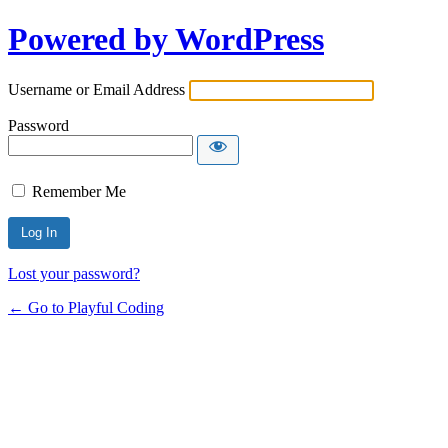
Powered by WordPress
Username or Email Address
Password
Remember Me
Lost your password?
← Go to Playful Coding