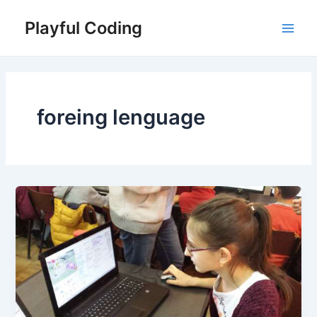
Skip
Playful Coding
to
Main
content
Men
foreing lenguage