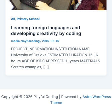
,
All
Primary School
Learning foreign languages and
developing creativity by coding
media playfulcoding
/
2015-05-15
PROJECT INFORMATION INSTITUTION NAME
University of Craiova ESTIMATED DURATION 12-16
hours AGE OF KIDS ADRESSED 11 years MATERIALS
Scratch examples, [...]
Copyright © 2026 Playful Coding | Powered by
Astra WordPress
Theme