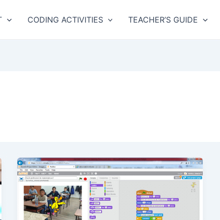
T
CODING ACTIVITIES
TEACHER’S GUIDE