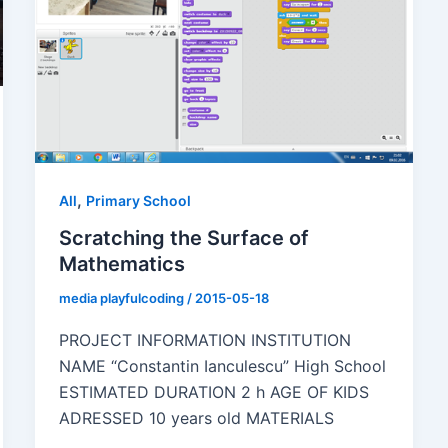
,
All
Primary School
Scratching the Surface of
Mathematics
media playfulcoding
/
2015-05-18
PROJECT INFORMATION INSTITUTION
NAME “Constantin Ianculescu” High School
ESTIMATED DURATION 2 h AGE OF KIDS
ADRESSED 10 years old MATERIALS