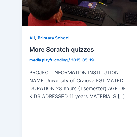
,
All
Primary School
More Scratch quizzes
media playfulcoding
/
2015-05-19
PROJECT INFORMATION INSTITUTION
NAME University of Craiova ESTIMATED
DURATION 28 hours (1 semester) AGE OF
KIDS ADRESSED 11 years MATERIALS [...]