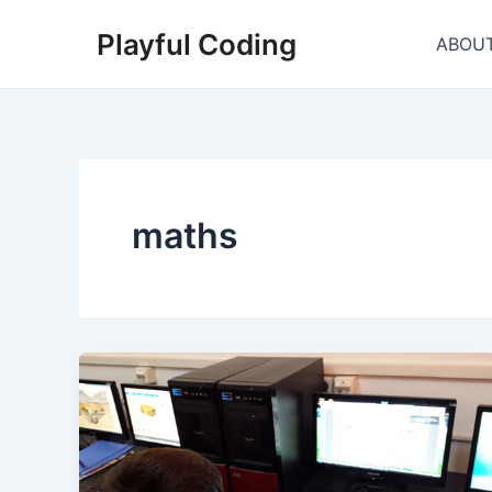
Skip
Playful Coding
to
ABOU
content
maths