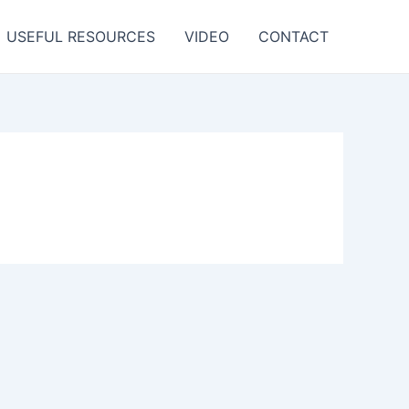
USEFUL RESOURCES
VIDEO
CONTACT