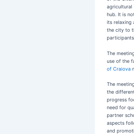
agricultura
hub. It is n
its relaxin
the city to
participant
The meeting
use of the f
of Craiova
m
The meeting
the differen
progress fo
need for qu
partner sch
aspects fol
and promoti