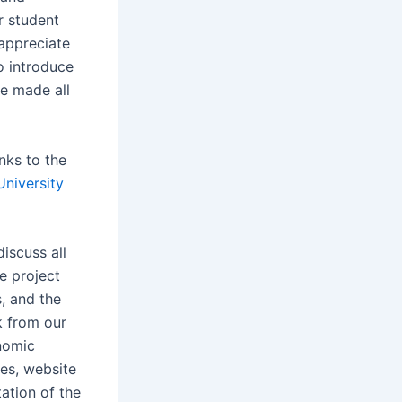
r student
 appreciate
o introduce
we made all
nks to the
University
iscuss all
he project
, and the
k from our
nomic
es, website
ation of the