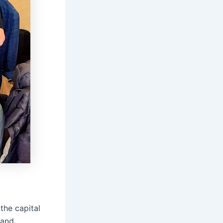
the capital
 and