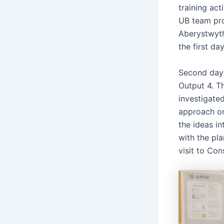
training act
UB team prop
Aberystwyth
the first day
Second day 
Output 4. T
investigate
approach on 
the ideas i
with the pla
visit to Co