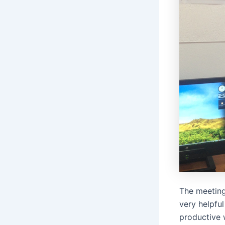
The meeting
very helpful
productive 