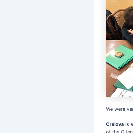
We were ver
Craiova
is a
of the Olten