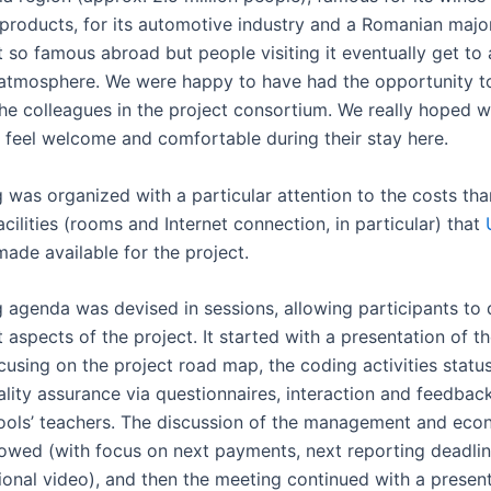
l products, for its automotive industry and a Romanian majo
ot so famous abroad but people visiting it eventually get to
g atmosphere. We were happy to have had the opportunity t
 the colleagues in the project consortium. We really hoped 
s feel welcome and comfortable during their stay here.
 was organized with a particular attention to the costs tha
acilities (rooms and Internet connection, in particular) that
ade available for the project.
 agenda was devised in sessions, allowing participants to d
t aspects of the project. It started with a presentation of t
cusing on the project road map, the coding activities status
ality assurance via questionnaires, interaction and feedbac
ools’ teachers. The discussion of the management and eco
lowed (with focus on next payments, next reporting deadlin
onal video), and then the meeting continued with a present