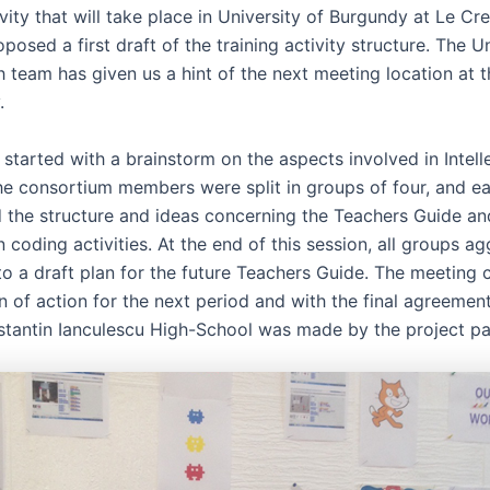
ivity that will take place in University of Burgundy at Le Cr
osed a first draft of the training activity structure. The Un
 team has given us a hint of the next meeting location at t
.
started with a brainstorm on the aspects involved in Intell
he consortium members were split in groups of four, and e
d the structure and ideas concerning the Teachers Guide an
coding activities. At the end of this session, all groups a
nto a draft plan for the future Teachers Guide. The meeting 
n of action for the next period and with the final agreements
nstantin Ianculescu High-School was made by the project par