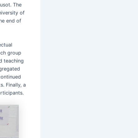
eusot. The
iversity of
he end of
ectual
ach group
d teaching
ggregated
continued
. Finally, a
ticipants.