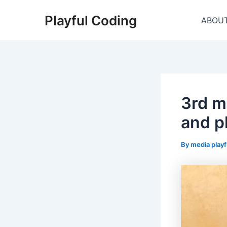
Skip
Playful Coding
to
ABOU
content
3rd m
and p
By
media play