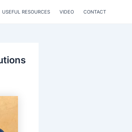
USEFUL RESOURCES
VIDEO
CONTACT
utions