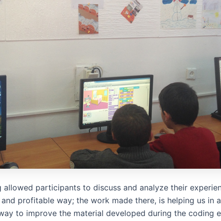
 allowed participants to discuss and analyze their experien
 and profitable way; the work made there, is helping us in 
way to improve the material developed during the coding 