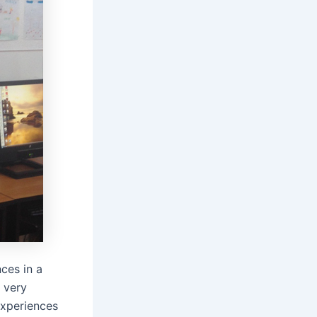
ces in a
a very
experiences