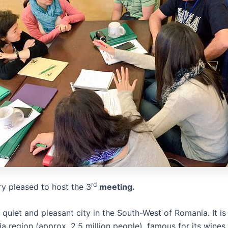
rd
y pleased to host the 3
meeting.
 quiet and pleasant city in the South-West of Romania. It is 
ia region (approx. 2.5 million people), famous for its wines