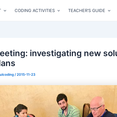
T
CODING ACTIVITIES
TEACHER’S GUIDE
eeting: investigating new sol
lans
fulcoding
/
2015-11-23