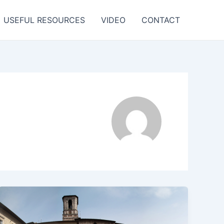
USEFUL RESOURCES
VIDEO
CONTACT