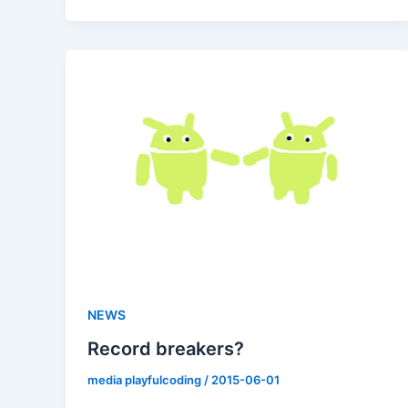
NEWS
Record breakers?
media playfulcoding
/
2015-06-01