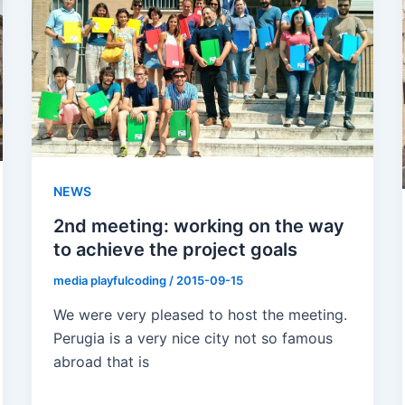
NEWS
2nd meeting: working on the way
to achieve the project goals
media playfulcoding
/
2015-09-15
We were very pleased to host the meeting.
Perugia is a very nice city not so famous
abroad that is