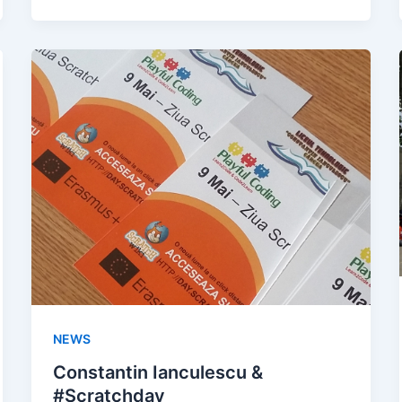
NEWS
Constantin Ianculescu &
#Scratchday